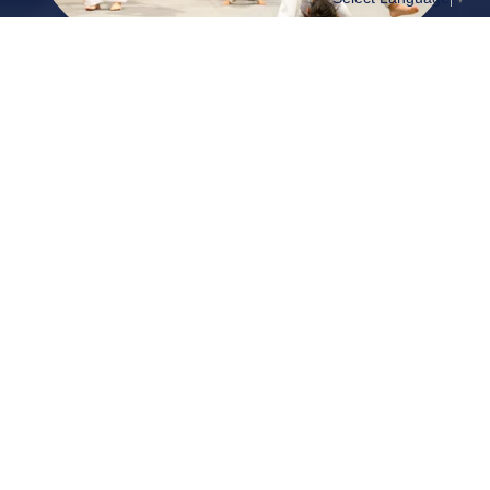
View the schedule
Events