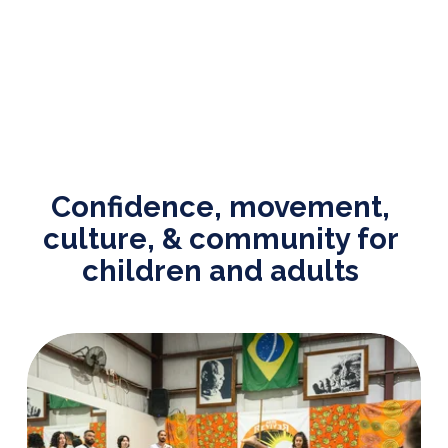
Confidence, movement, 
culture, & community for 
children and adults 