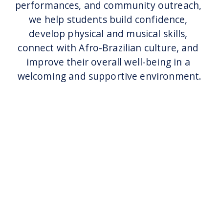
performances, and community outreach, 
we help students build confidence, 
develop physical and musical skills, 
connect with Afro-Brazilian culture, and 
improve their overall well-being in a 
welcoming and supportive environment.