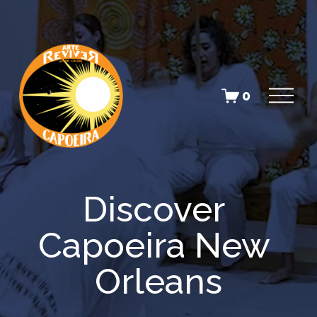
O
0
p
e
n
M
e
n
u
Discover 
Capoeira New 
Orleans