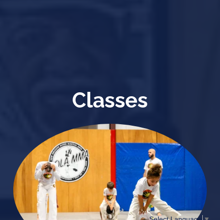
Classes
Select Language
▼