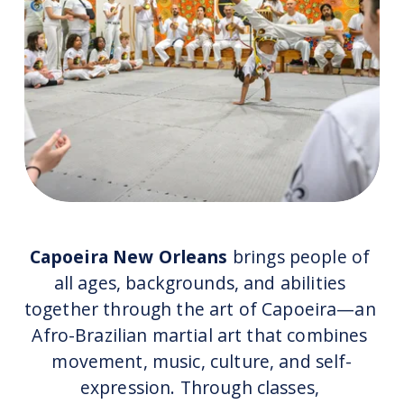
Capoeira New Orleans
 brings people of 
all ages, backgrounds, and abilities 
together through the art of Capoeira—an 
Afro-Brazilian martial art that combines 
movement, music, culture, and self-
expression. Through classes, 